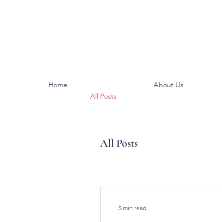
Home
About Us
All Posts
All Posts
5 min read