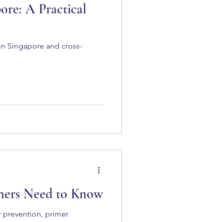
re: A Practical
in Singapore and cross-
wners Need to Know
r prevention, primer