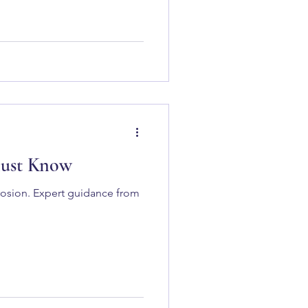
Must Know
rrosion. Expert guidance from