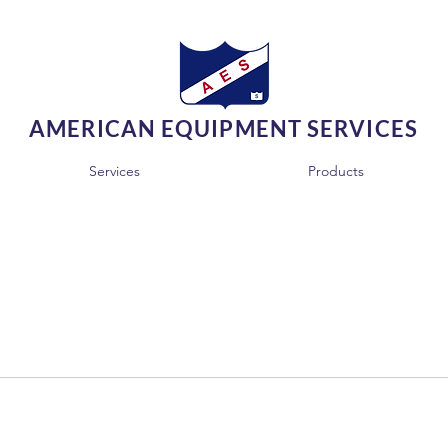
AMERICAN EQUIPMENT SERVICES
Services
Products