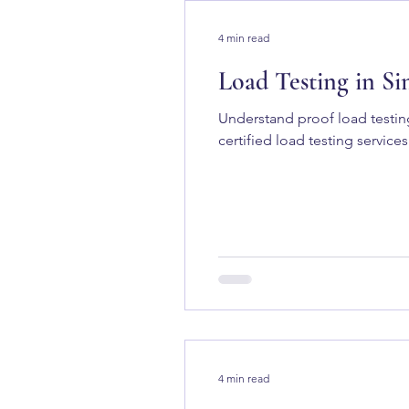
4 min read
Load Testing in Si
Understand proof load testin
certified load testing services
4 min read