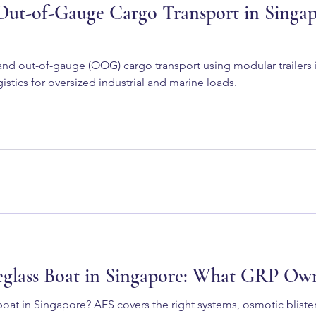
ut-of-Gauge Cargo Transport in Singapo
nd out-of-gauge (OOG) cargo transport using modular trailers 
istics for oversized industrial and marine loads.
reglass Boat in Singapore: What GRP O
boat in Singapore? AES covers the right systems, osmotic bliste