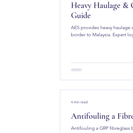
Heavy Haulage & O
Guide
AES provides heavy haulage a
border to Malaysia. Expert log
4 min read
Antifouling a Fib
Antifouling a GRP fibreglass 