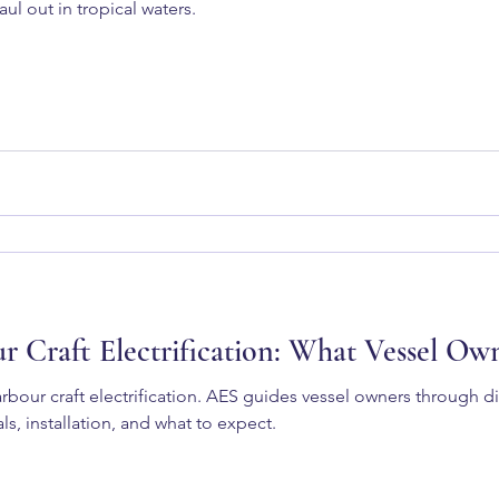
ul out in tropical waters.
ur Craft Electrification: What Vessel O
rbour craft electrification. AES guides vessel owners through d
ls, installation, and what to expect.