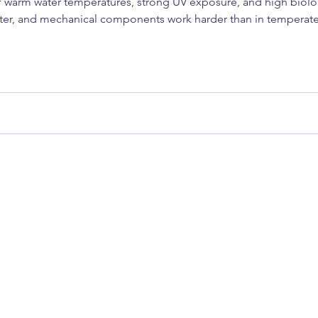
 warm water temperatures, strong UV exposure, and high biologi
ster, and mechanical components work harder than in temperat
g yacht, or a luxury motor vessel, understanding what to maint