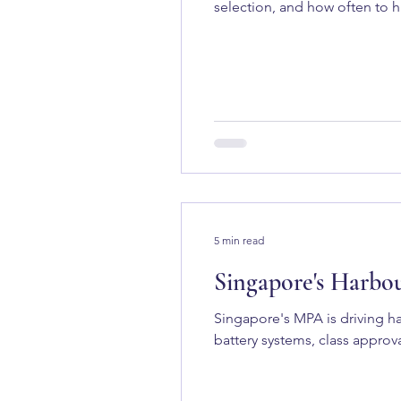
selection, and how often to ha
5 min read
Singapore's Harbo
Singapore's MPA is driving ha
battery systems, class approva