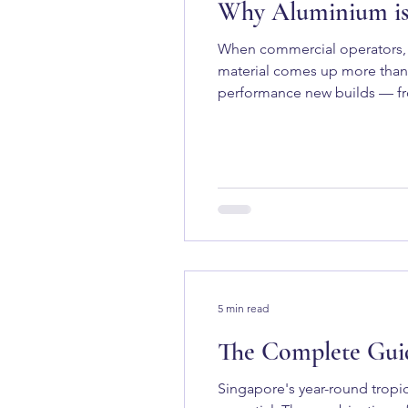
Why Aluminium is 
When commercial operators, 
material comes up more than 
performance new builds — from
motor yachts. But why? And is
Marine Use Aluminium h
5 min read
The Complete Guid
Singapore's year-round tropic