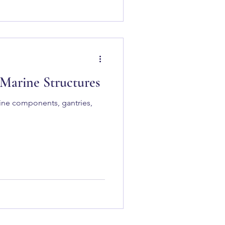
 Marine Structures
rine components, gantries,