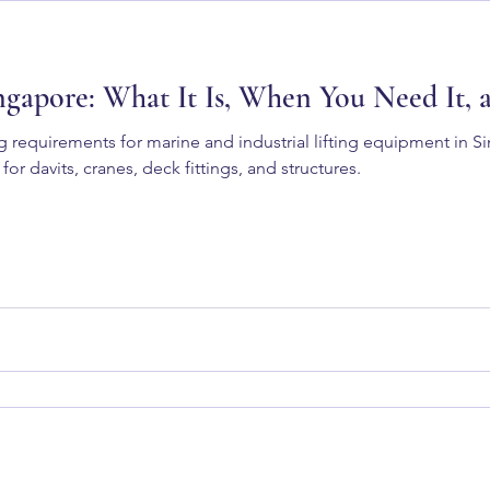
ngapore: What It Is, When You Need It,
g requirements for marine and industrial lifting equipment in 
 for davits, cranes, deck fittings, and structures.