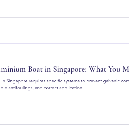
uminium Boat in Singapore: What You 
 in Singapore requires specific systems to prevent galvanic co
ble antifoulings, and correct application.