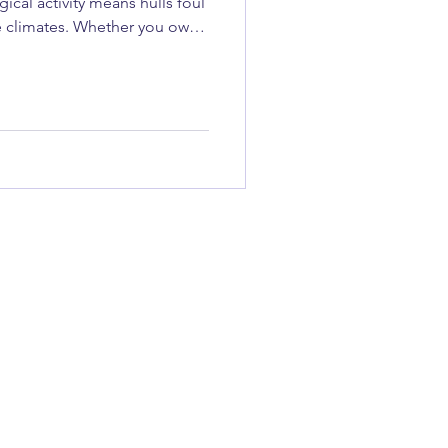
cal activity means hulls foul
e climates. Whether you own
ain, when to do it, and who to