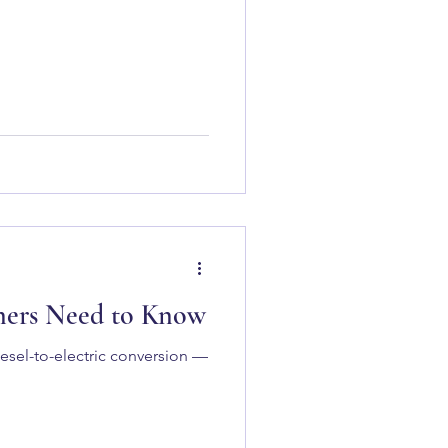
wners Need to Know
iesel-to-electric conversion —