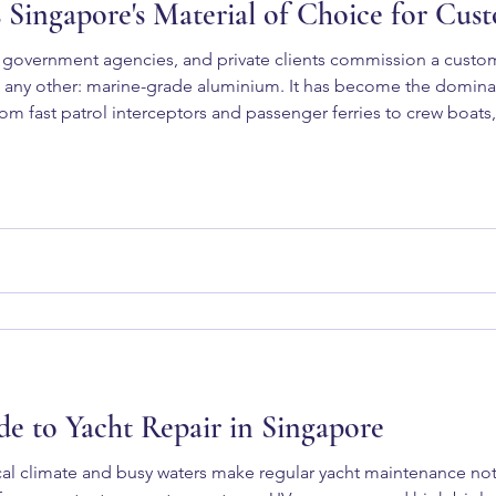
Singapore's Material of Choice for Cus
government agencies, and private clients commission a custom
any other: marine-grade aluminium. It has become the dominan
 fast patrol interceptors and passenger ferries to crew boats,
 aluminium right for your next vessel project? The Properties 
e to Yacht Repair in Singapore
al climate and busy waters make regular yacht maintenance not 