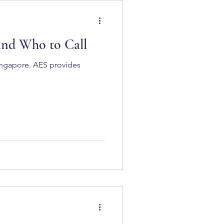
 and Who to Call
Singapore. AES provides