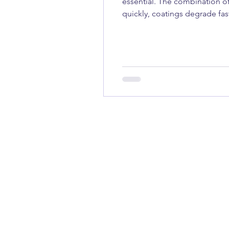
essential. The combination of
quickly, coatings degrade fa
a weekend powerboat, a sailin
trust is