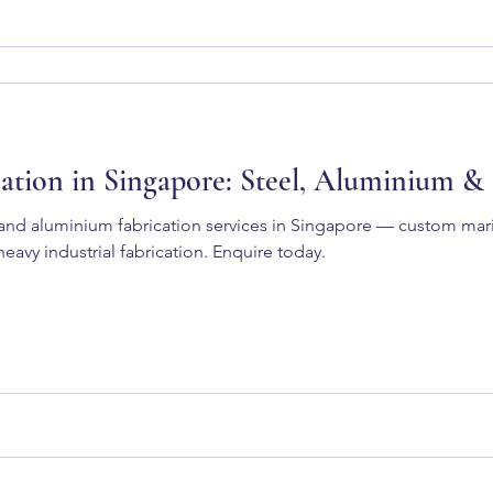
ation in Singapore: Steel, Aluminium &
l and aluminium fabrication services in Singapore — custom ma
eavy industrial fabrication. Enquire today.