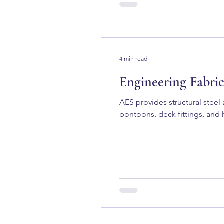
4 min read
Engineering Fabric
AES provides structural stee
pontoons, deck fittings, and h