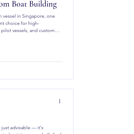
tom Boat Building
 vessel in Singapore, one
t choice for high-
 pilot vessels, and custom
That Make Aluminium Ideal for
just advisable — it's