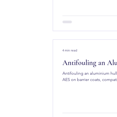
4 min read
Antifouling an Al
Antifouling an aluminium hull
AES on barrier coats, compati