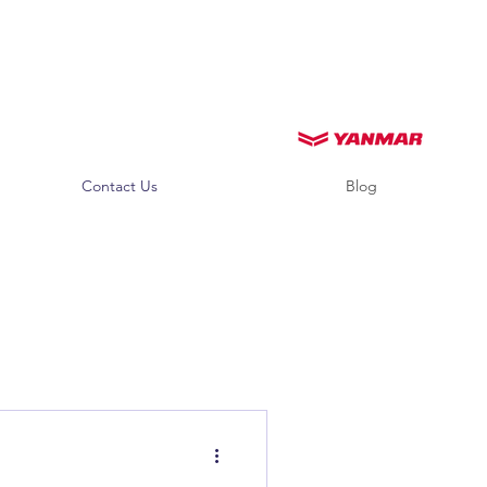
Contact Us
Blog