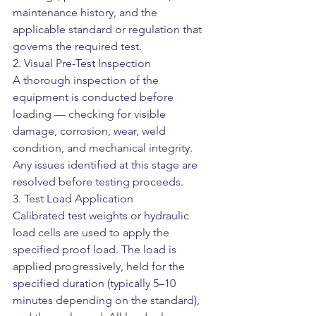
maintenance history, and the 
applicable standard or regulation that 
governs the required test.
2. Visual Pre-Test Inspection
A thorough inspection of the 
equipment is conducted before 
loading — checking for visible 
damage, corrosion, wear, weld 
condition, and mechanical integrity. 
Any issues identified at this stage are 
resolved before testing proceeds.
3. Test Load Application
Calibrated test weights or hydraulic 
load cells are used to apply the 
specified proof load. The load is 
applied progressively, held for the 
specified duration (typically 5–10 
minutes depending on the standard), 