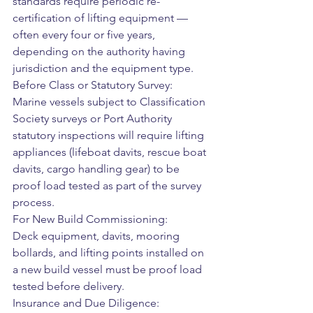
standards require periodic re-
certification of lifting equipment — 
often every four or five years, 
depending on the authority having 
jurisdiction and the equipment type.
Before Class or Statutory Survey:
Marine vessels subject to Classification 
Society surveys or Port Authority 
statutory inspections will require lifting 
appliances (lifeboat davits, rescue boat 
davits, cargo handling gear) to be 
proof load tested as part of the survey 
process.
For New Build Commissioning:
Deck equipment, davits, mooring 
bollards, and lifting points installed on 
a new build vessel must be proof load 
tested before delivery.
Insurance and Due Diligence: