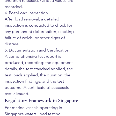
and then released. All load values are 
recorded.
4. Post-Load Inspection
After load removal, a detailed 
inspection is conducted to check for 
any permanent deformation, cracking, 
failure of welds, or other signs of 
distress.
5. Documentation and Certification
A comprehensive test report is 
produced, recording: the equipment 
details, the test standard applied, the 
test loads applied, the duration, the 
inspection findings, and the test 
outcome. A certificate of successful 
test is issued.
Regulatory Framework in Singapore
For marine vessels operating in 
Singapore waters, load testing 