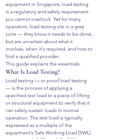
equipment in Singapore, load testing 
is a regulatory and safety requirement 
you cannot overlook. Yet for many 
operators, load testing sits in a grey 
zone — they know it needs to be done, 
but are uncertain about what it 
involves, when it's required, and how to 
find a qualified provider.
This guide explains the essentials.
What Is Load Testing?
Load testing — or proof load testing 
— is the process of applying a 
specified test load to a piece of lifting 
or structural equipment to verify that it 
can safely sustain loads in normal 
operation. The test load is typically 
expressed as a multiple of the 
equipment's Safe Working Load (SWL) 