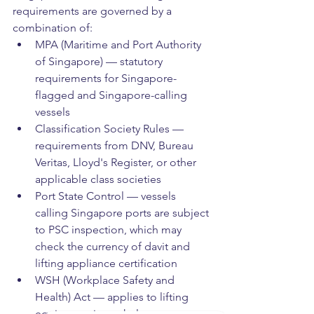
requirements are governed by a 
combination of:
MPA (Maritime and Port Authority 
of Singapore) — statutory 
requirements for Singapore-
flagged and Singapore-calling 
vessels
Classification Society Rules — 
requirements from DNV, Bureau 
Veritas, Lloyd's Register, or other 
applicable class societies
Port State Control — vessels 
calling Singapore ports are subject 
to PSC inspection, which may 
check the currency of davit and 
lifting appliance certification
WSH (Workplace Safety and 
Health) Act — applies to lifting 
equipment in workplace 