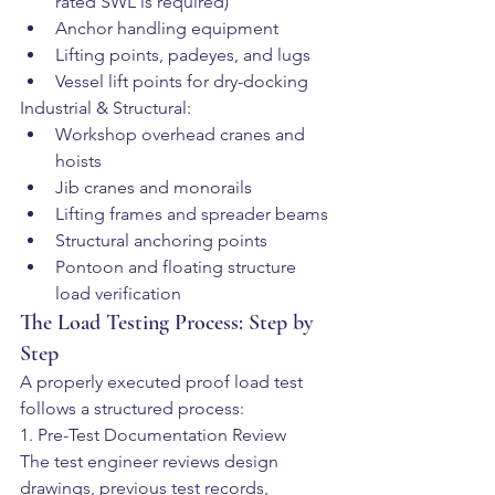
rated SWL is required)
Anchor handling equipment
Lifting points, padeyes, and lugs
Vessel lift points for dry-docking
Industrial & Structural:
Workshop overhead cranes and 
hoists
Jib cranes and monorails
Lifting frames and spreader beams
Structural anchoring points
Pontoon and floating structure 
load verification
The Load Testing Process: Step by 
Step
A properly executed proof load test 
follows a structured process:
1. Pre-Test Documentation Review
The test engineer reviews design 
drawings, previous test records, 