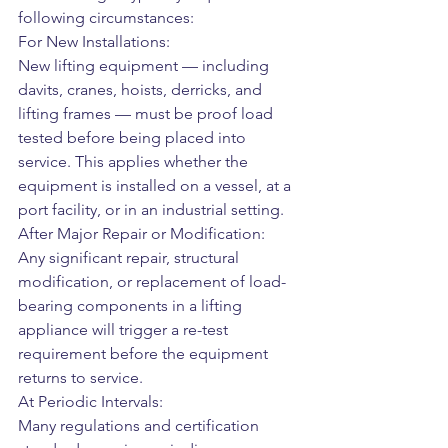
following circumstances:
For New Installations:
New lifting equipment — including 
davits, cranes, hoists, derricks, and 
lifting frames — must be proof load 
tested before being placed into 
service. This applies whether the 
equipment is installed on a vessel, at a 
port facility, or in an industrial setting.
After Major Repair or Modification:
Any significant repair, structural 
modification, or replacement of load-
bearing components in a lifting 
appliance will trigger a re-test 
requirement before the equipment 
returns to service.
At Periodic Intervals:
Many regulations and certification 