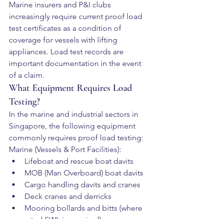
Marine insurers and P&I clubs 
increasingly require current proof load 
test certificates as a condition of 
coverage for vessels with lifting 
appliances. Load test records are 
important documentation in the event 
of a claim.
What Equipment Requires Load 
Testing?
In the marine and industrial sectors in 
Singapore, the following equipment 
commonly requires proof load testing:
Marine (Vessels & Port Facilities):
Lifeboat and rescue boat davits
MOB (Man Overboard) boat davits
Cargo handling davits and cranes
Deck cranes and derricks
Mooring bollards and bitts (where 