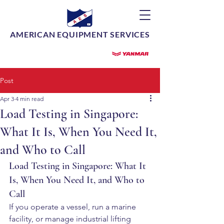
AMERICAN EQUIPMENT SERVICES
Post
Apr 3
4 min read
Load Testing in Singapore:
What It Is, When You Need It,
and Who to Call
Load Testing in Singapore: What It 
Is, When You Need It, and Who to 
Call
If you operate a vessel, run a marine 
facility, or manage industrial lifting 