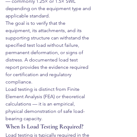
— commonly 1.25× or 1.5× SWL 
depending on the equipment type and 
applicable standard.
The goal is to verify that the 
equipment, its attachments, and its 
supporting structure can withstand the 
specified test load without failure, 
permanent deformation, or signs of 
distress. A documented load test 
report provides the evidence required 
for certification and regulatory 
compliance.
Load testing is distinct from Finite 
Element Analysis (FEA) or theoretical 
calculations — it is an empirical, 
physical demonstration of safe load-
bearing capacity.
When Is Load Testing Required?
Load testing is typically required in the 