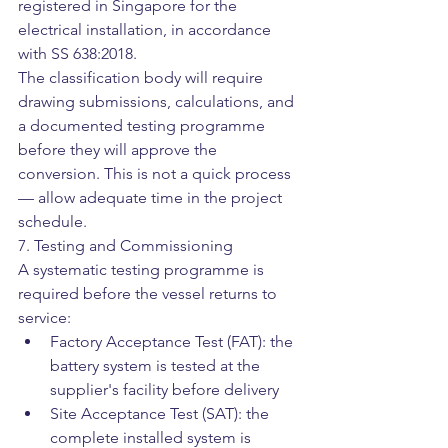
registered in Singapore for the 
electrical installation, in accordance 
with SS 638:2018.
The classification body will require 
drawing submissions, calculations, and 
a documented testing programme 
before they will approve the 
conversion. This is not a quick process 
— allow adequate time in the project 
schedule.
7. Testing and Commissioning
A systematic testing programme is 
required before the vessel returns to 
service:
Factory Acceptance Test (FAT): the 
battery system is tested at the 
supplier's facility before delivery
Site Acceptance Test (SAT): the 
complete installed system is 