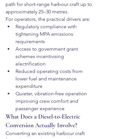
path for short-range harbour craft up to 
approximately 25–30 metres.
For operators, the practical drivers are:
Regulatory compliance with 
tightening MPA emissions 
requirements
Access to government grant 
schemes incentivising 
electrification
Reduced operating costs from 
lower fuel and maintenance 
expenditure
Quieter, vibration-free operation 
improving crew comfort and 
passenger experience
What Does a Diesel-to-Electric 
Conversion Actually Involve?
Converting an existing harbour craft 