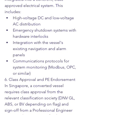
approved electrical system. This 
includes:
High-voltage DC and low-voltage 
AC distribution
Emergency shutdown systems with 
hardware interlocks
Integration with the vessel's 
existing navigation and alarm 
panels
Communications protocols for 
system monitoring (Modbus, OPC, 
or similar)
6. Class Approval and PE Endorsement
In Singapore, a converted vessel 
requires class approval from the 
relevant classification society (DNV GL, 
ABS, or BV depending on flag) and 
sign-off from a Professional Engineer 