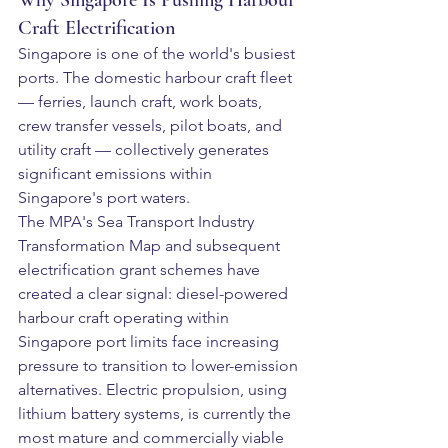
Why Singapore Is Pushing Harbour 
Craft Electrification
Singapore is one of the world's busiest 
ports. The domestic harbour craft fleet 
— ferries, launch craft, work boats, 
crew transfer vessels, pilot boats, and 
utility craft — collectively generates 
significant emissions within 
Singapore's port waters.
The MPA's Sea Transport Industry 
Transformation Map and subsequent 
electrification grant schemes have 
created a clear signal: diesel-powered 
harbour craft operating within 
Singapore port limits face increasing 
pressure to transition to lower-emission 
alternatives. Electric propulsion, using 
lithium battery systems, is currently the 
most mature and commercially viable 