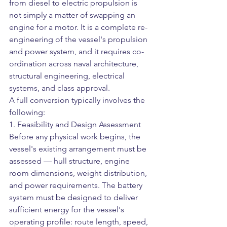
from diesel to electric propulsion is 
not simply a matter of swapping an 
engine for a motor. It is a complete re-
engineering of the vessel's propulsion 
and power system, and it requires co-
ordination across naval architecture, 
structural engineering, electrical 
systems, and class approval.
A full conversion typically involves the 
following:
1. Feasibility and Design Assessment
Before any physical work begins, the 
vessel's existing arrangement must be 
assessed — hull structure, engine 
room dimensions, weight distribution, 
and power requirements. The battery 
system must be designed to deliver 
sufficient energy for the vessel's 
operating profile: route length, speed, 