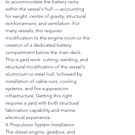
to accommodate the battery racks 
within the vessel's hull — accounting 
for weight, centre of gravity, structural 
reinforcement, and ventilation. For 
many vessels, this requires 
modification to the engine room or the 
creation of a dedicated battery 
compartment below the main deck.
This is yard work: cutting, welding, and 
structural modification of the vessel's 
aluminium or steel hull, followed by 
installation of cable runs, cooling 
systems, and fire suppression 
infrastructure. Getting this right 
requires a yard with both structural 
fabrication capability and marine 
electrical experience.
4. Propulsion System Installation
The diesel engine, gearbox, and 