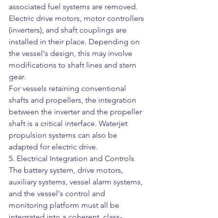
associated fuel systems are removed. 
Electric drive motors, motor controllers 
(inverters), and shaft couplings are 
installed in their place. Depending on 
the vessel's design, this may involve 
modifications to shaft lines and stern 
gear.
For vessels retaining conventional 
shafts and propellers, the integration 
between the inverter and the propeller 
shaft is a critical interface. Waterjet 
propulsion systems can also be 
adapted for electric drive.
5. Electrical Integration and Controls
The battery system, drive motors, 
auxiliary systems, vessel alarm systems, 
and the vessel's control and 
monitoring platform must all be 
integrated into a coherent, class-