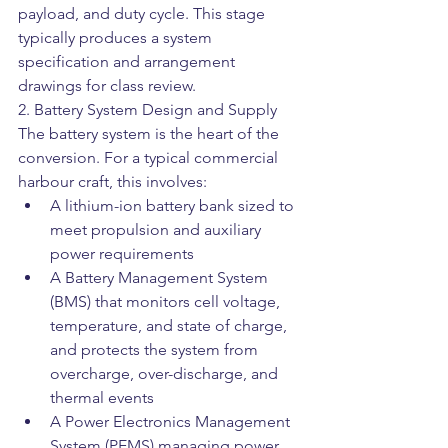
payload, and duty cycle. This stage 
typically produces a system 
specification and arrangement 
drawings for class review.
2. Battery System Design and Supply
The battery system is the heart of the 
conversion. For a typical commercial 
harbour craft, this involves:
A lithium-ion battery bank sized to 
meet propulsion and auxiliary 
power requirements
A Battery Management System 
(BMS) that monitors cell voltage, 
temperature, and state of charge, 
and protects the system from 
overcharge, over-discharge, and 
thermal events
A Power Electronics Management 
System (PEMS) managing power 