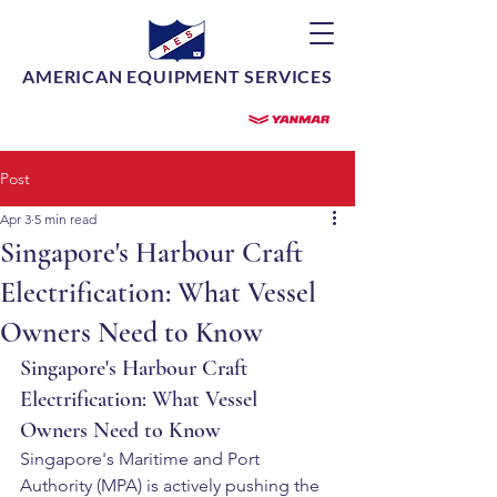
AMERICAN EQUIPMENT SERVICES
Post
Apr 3
5 min read
Singapore's Harbour Craft
Electrification: What Vessel
Owners Need to Know
Singapore's Harbour Craft 
Electrification: What Vessel 
Owners Need to Know
Singapore's Maritime and Port 
Authority (MPA) is actively pushing the 