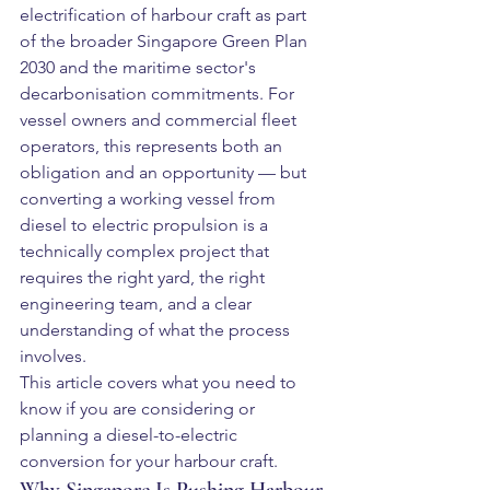
electrification of harbour craft as part 
of the broader Singapore Green Plan 
2030 and the maritime sector's 
decarbonisation commitments. For 
vessel owners and commercial fleet 
operators, this represents both an 
obligation and an opportunity — but 
converting a working vessel from 
diesel to electric propulsion is a 
technically complex project that 
requires the right yard, the right 
engineering team, and a clear 
understanding of what the process 
involves.
This article covers what you need to 
know if you are considering or 
planning a diesel-to-electric 
conversion for your harbour craft.