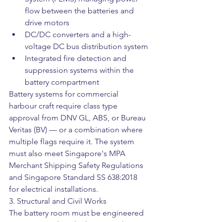
flow between the batteries and 
drive motors
DC/DC converters and a high-
voltage DC bus distribution system
Integrated fire detection and 
suppression systems within the 
battery compartment
Battery systems for commercial 
harbour craft require class type 
approval from DNV GL, ABS, or Bureau 
Veritas (BV) — or a combination where 
multiple flags require it. The system 
must also meet Singapore's MPA 
Merchant Shipping Safety Regulations 
and Singapore Standard SS 638:2018 
for electrical installations.
3. Structural and Civil Works
The battery room must be engineered 