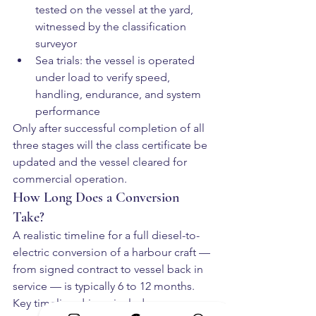
tested on the vessel at the yard, 
witnessed by the classification 
surveyor
Sea trials: the vessel is operated 
under load to verify speed, 
handling, endurance, and system 
performance
Only after successful completion of all 
three stages will the class certificate be 
updated and the vessel cleared for 
commercial operation.
How Long Does a Conversion 
Take?
A realistic timeline for a full diesel-to-
electric conversion of a harbour craft — 
from signed contract to vessel back in 
service — is typically 6 to 12 months. 
Key timeline drivers include: